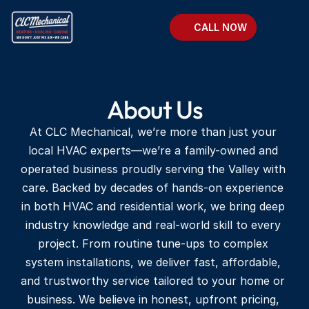
CALL NOW
About Us
At CLC Mechanical, we’re more than just your 
local HVAC experts—we’re a family-owned and 
operated business proudly serving the Valley with 
care. Backed by decades of hands-on experience 
in both HVAC and residential work, we bring deep 
industry knowledge and real-world skill to every 
project. From routine tune-ups to complex 
system installations, we deliver fast, affordable, 
and trustworthy service tailored to your home or 
business. We believe in honest, upfront pricing, 