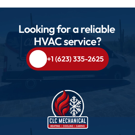
Looking for a reliable 
HVAC service?
+1 (623) 335-2625