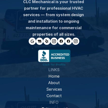
CLC Mechanical is your trusted 
partner for professional HVAC 
services — from system design 
and installation to ongoing 
maintenance for commercial 
properties of all sizes.
LINKS
Home
About
Services
Contact
INFO