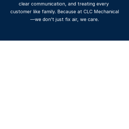
clear communication, and treating every 
customer like family. Because at CLC Mechanical
—we don’t just fix air, we care.
Affordable Price
We offer transparent, upfront 
pricing with detailed estimates-
so you know exactly what to 