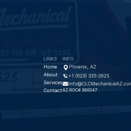
LINKS
INFO
Home
Phoenix, AZ
About
+1 (623) 335-2625
Services
Info@CLCMechanicalAZ.co
Contact
AZ ROC# 360047