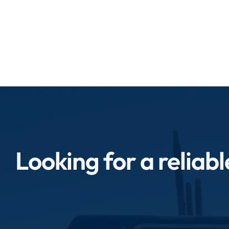
quickly to impro
Looking for a reliab