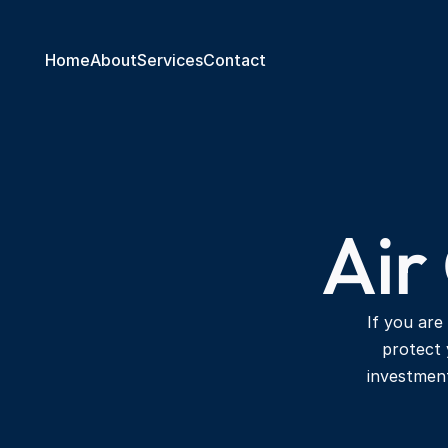
Home
About
Services
Contact
Air
If you are
protect 
investmen