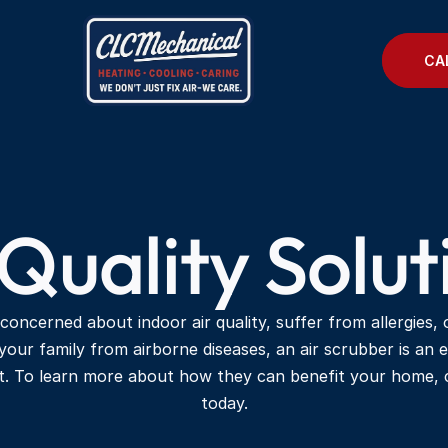
CA
 Quality Solut
 concerned about indoor air quality, suffer from allergies, 
your family from airborne diseases, an air scrubber is an e
t. To learn more about how they can benefit your home, c
today.