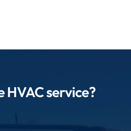
ve your environment.
le HVAC service?