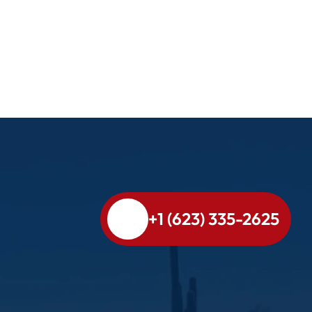
+1 (623) 335-2625