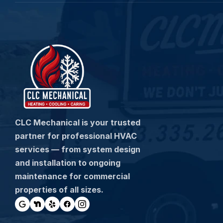
CLC Mechanical is your trusted 
partner for professional HVAC 
services — from system design 
and installation to ongoing 
maintenance for commercial 
properties of all sizes.