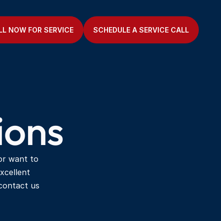
LL NOW FOR SERVICE
SCHEDULE A SERVICE CALL
ions
or want to 
xcellent 
ontact us 