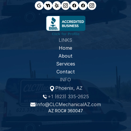
LINKS
Home
About
Services
Contact
INFO
Phoenix, AZ
+1 (623) 335-2625
Info@CLCMechanicalAZ.com
AZ ROC# 360047