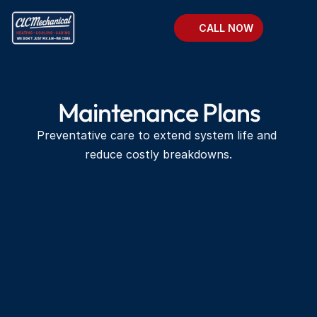
CALL NOW
Maintenance Plans
Preventative care to extend system life and 
reduce costly breakdowns.