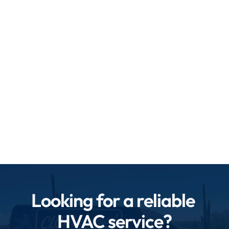
know exactly how to maintain your heating and 
cooling systems for peak efficiency.
State-of-the-art equipment: We use the latest 
tools and technology for accurate diagnostics 
and maintenance.
Prompt and flexible service: We understand 
your time is valuable, so we schedule and 
perform maintenance with minimal disruption.
Looking for a reliable 
HVAC service?