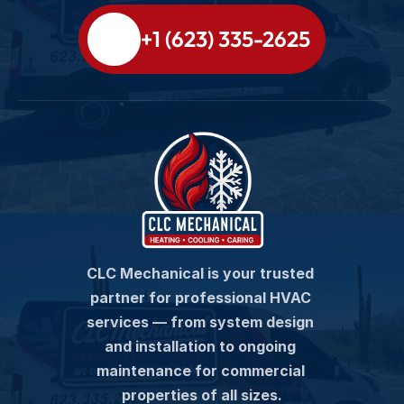
+1 (623) 335-2625
CLC Mechanical is your trusted 
partner for professional HVAC 
services — from system design 
and installation to ongoing 
maintenance for commercial 
properties of all sizes.